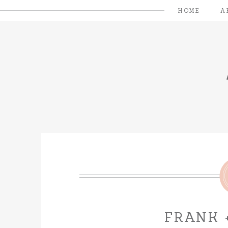
HOME
A
FRANK 