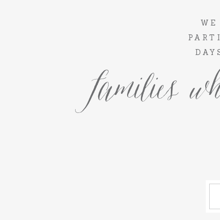
WE
PART
DAY
families wh