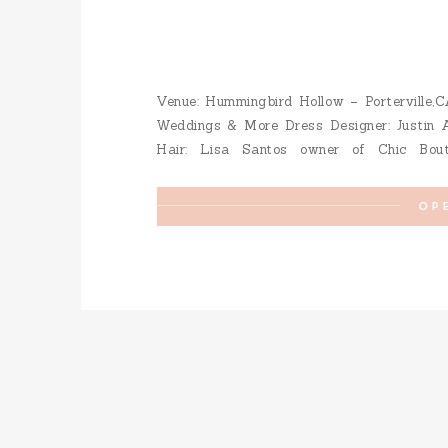
Venue: Hummingbird Hollow – Porterville,C
Weddings & More Dress Designer: Justin A
Hair: Lisa Santos owner of Chic Bou
Photography: Kori & Jared Photography
OP