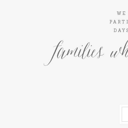
WE
PART
DAY
families wh