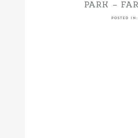
PARK – FA
POSTED IN