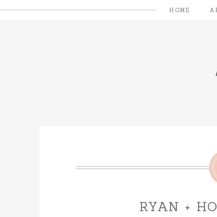
HOME
A
RYAN + H