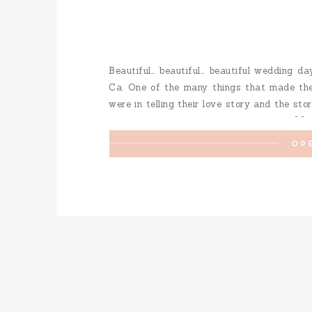
Beautiful… beautiful… beautiful wedding da
Ca. One of the many things that made the
were in telling their love story and the st
touching moments but I will say I loved […]
OP