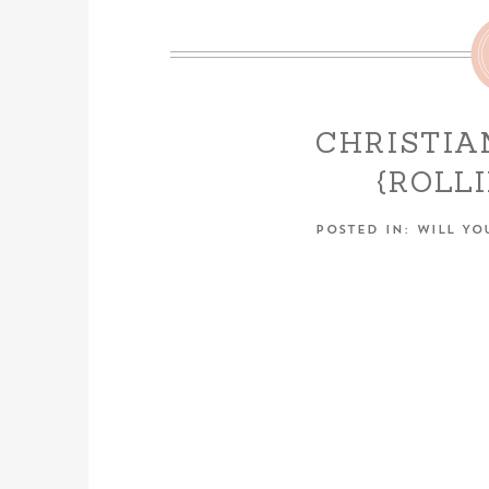
CHRISTIA
{ROLL
ENGAGEME
POSTED IN:
WILL YO