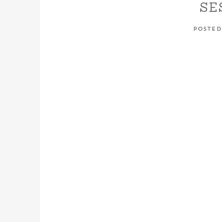
SE
POSTED