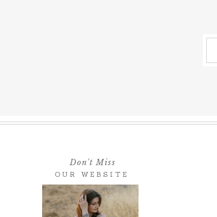
Don't Miss
OUR WEBSITE