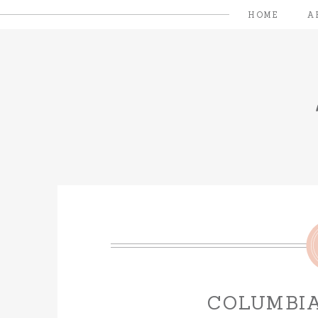
HOME
A
COLUMBIA