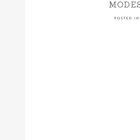
MODES
CENTR
POSTED I
WED