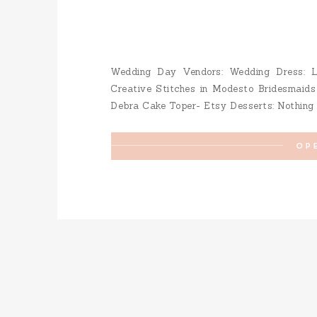
Wedding Day Vendors: Wedding Dress: La
Creative Stitches in Modesto Bridesmaids
Debra Cake Toper- Etsy Desserts: Nothing B
Gallego Makeup: Mercedes Villafan Hair
Venue: Vintage Gardens Save […]
OP