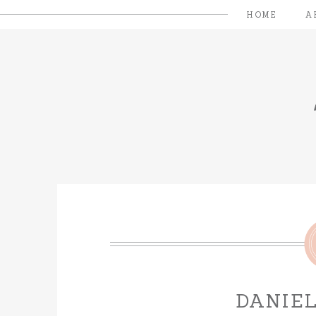
HOME
A
DANIEL