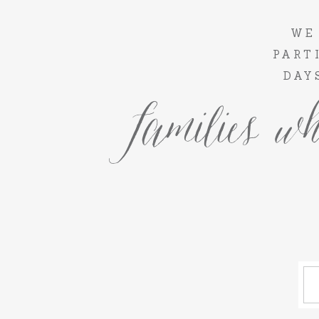
WE
PART
DAY
families wh