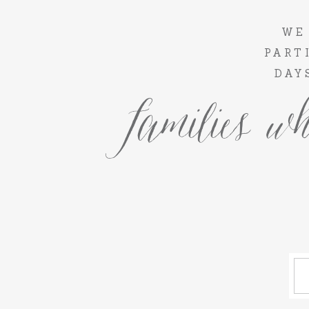
WE
PART
DAY
families wh