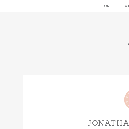
HOME
A
JONATH