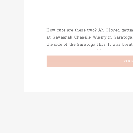
How cute are these two? Ah! I loved getti
at Savannah Chanelle Winery in Saratoga, 
the side of the Saratoga Hills. It was breath
a little redwood grove to […]
OP