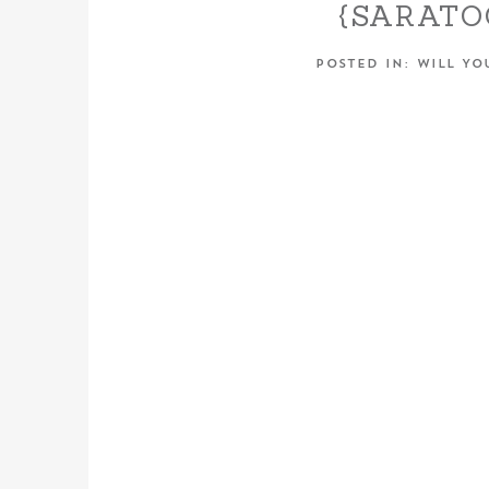
{SARAT
FALL E
POSTED IN:
WILL YO
SESSION
CHANEL