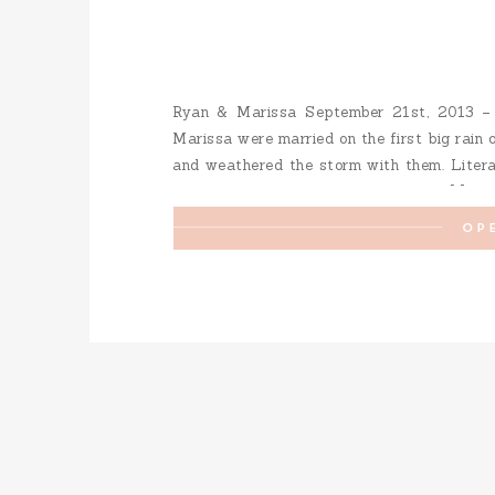
Ryan & Marissa September 21st, 2013 
Marissa were married on the first big rain 
and weathered the storm with them. Literal
their wedding ceremony with them. It […]
OP