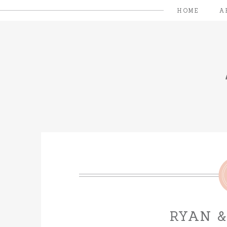
HOME
A
RYAN 