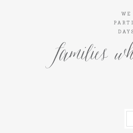
WE
PART
DAY
families wh