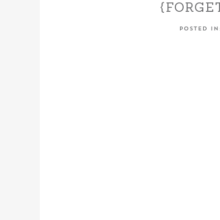
{FORGE
RANCH – 
POSTED I