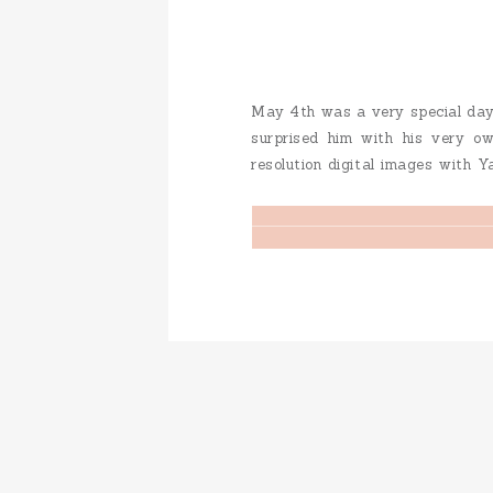
May 4th was a very special day…
surprised him with his very o
resolution digital images with Y
to their wedding website… You can