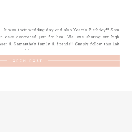
 It was their wedding day and also Yaser’s Birthday!!! Sam
wn cake decorated just for him… We love sharing our high
aser & Samantha’s family & friends!!! Simply follow this link
 view their […]
OPEN POST