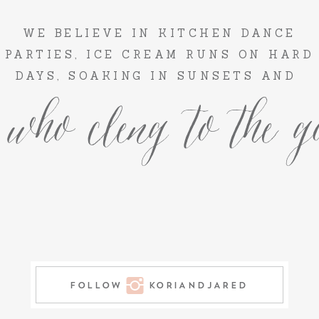
WE BELIEVE IN KITCHEN DANCE
PARTIES, ICE CREAM RUNS ON HARD
DAYS, SOAKING IN SUNSETS AND
 who cleng to the go
FOLLOW KORIANDJARED