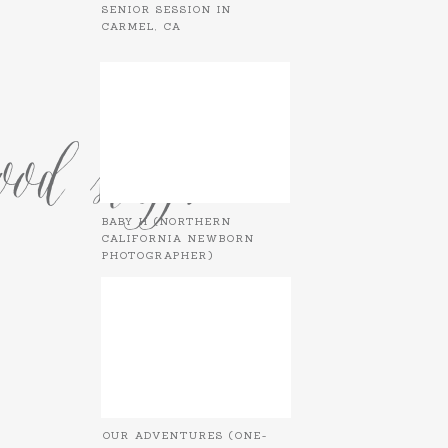
SENIOR SESSION IN
CARMEL, CA
od stuff.
BABY H (NORTHERN
CALIFORNIA NEWBORN
PHOTOGRAPHER)
OUR ADVENTURES (ONE-