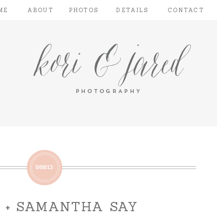
ME
ABOUT
PHOTOS
DETAILS
CONTACT
kori & jared
PHOTOGRAPHY
5/08/13
 + SAMANTHA SAY