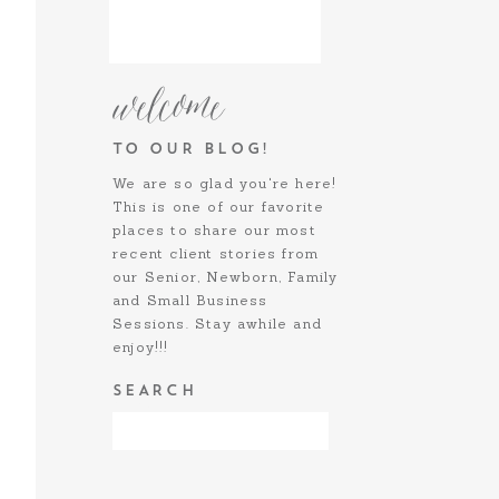
welcome
TO OUR BLOG!
We are so glad you're here!
This is one of our favorite
places to share our most
recent client stories from
our Senior, Newborn, Family
and Small Business
Sessions. Stay awhile and
enjoy!!!
SEARCH
SOCIALIZE:
Search
for: