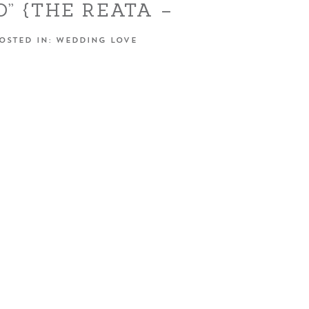
DO” {THE REATA –
OAKDALE, CA}
OSTED IN:
WEDDING LOVE