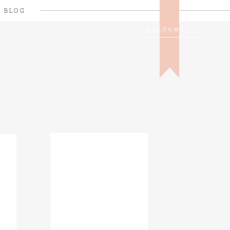
BLOG
WELCOME!