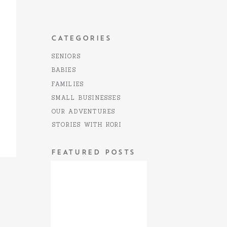
CATEGORIES
SENIORS
BABIES
FAMILIES
SMALL BUSINESSES
OUR ADVENTURES
STORIES WITH KORI
FEATURED POSTS