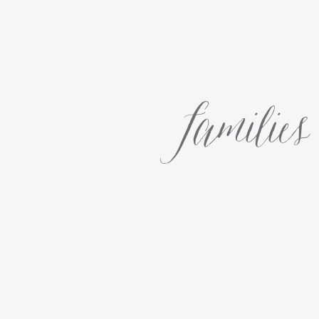
families