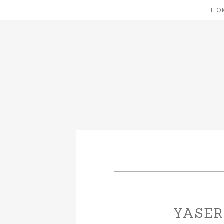
HO
YASER