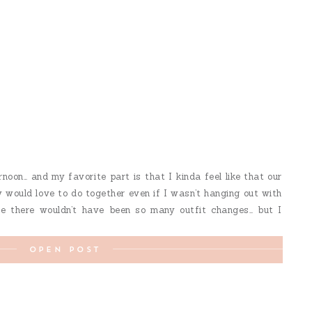
noon… and my favorite part is that I kinda feel like that our
 would love to do together even if I wasn’t hanging out with
 there wouldn’t have been so many outfit changes… but I
OPEN POST