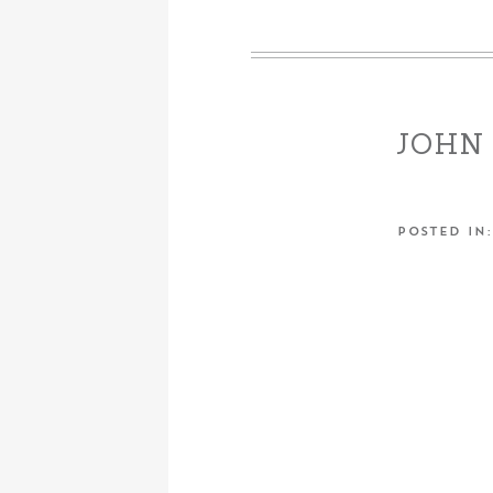
JOHN 
POSTED IN