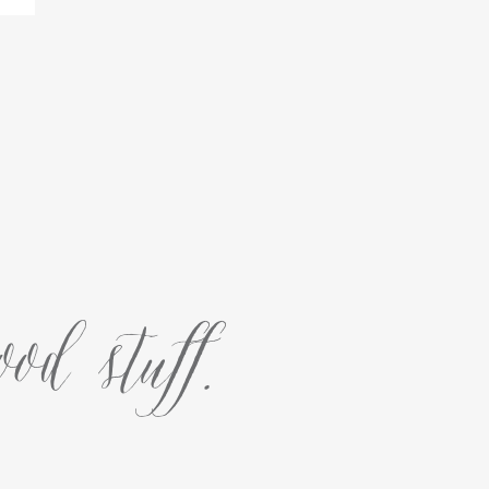
od stuff.