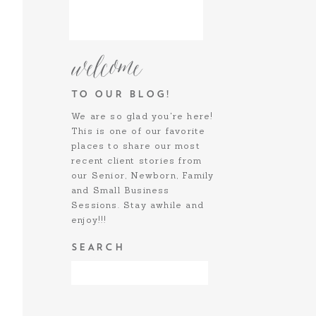
welcome
TO OUR BLOG!
We are so glad you're here!
This is one of our favorite
places to share our most
recent client stories from
our Senior, Newborn, Family
and Small Business
Sessions. Stay awhile and
enjoy!!!
SEARCH
SOCIALIZE:
Search
for: