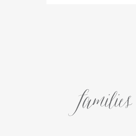
families