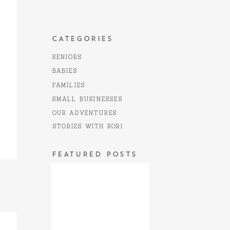
CATEGORIES
SENIORS
BABIES
FAMILIES
SMALL BUSINESSES
OUR ADVENTURES
STORIES WITH KORI
FEATURED POSTS