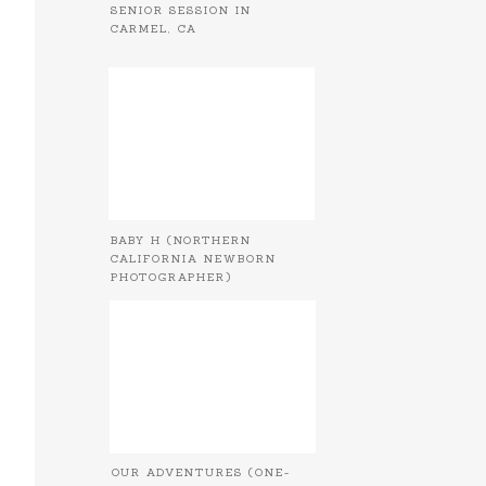
SENIOR SESSION IN
CARMEL, CA
BABY H (NORTHERN
CALIFORNIA NEWBORN
PHOTOGRAPHER)
OUR ADVENTURES (ONE-