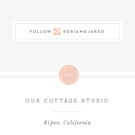
FOLLOW KORIANDJARED
K&J
OUR COTTAGE STUDIO
Ripon, California