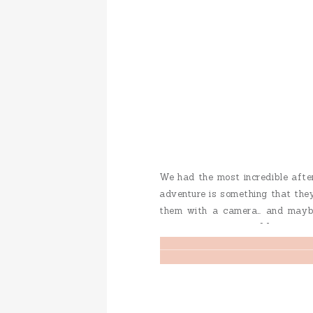
We had the most incredible after
adventure is something that they
them with a camera… and maybe
know that they enjoy […]