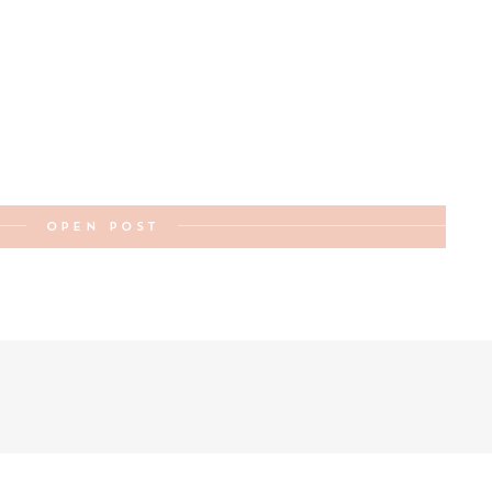
OPEN POST