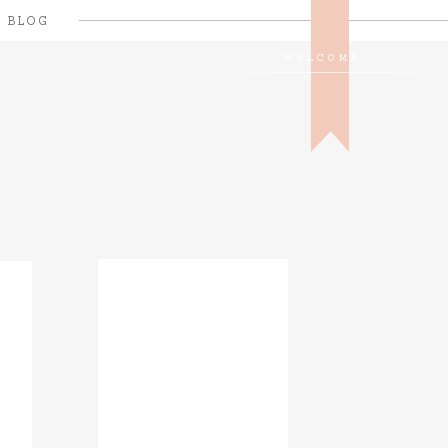
BLOG
WELCOME!