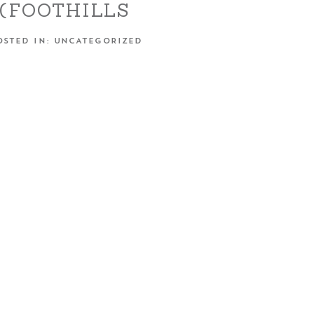
(FOOTHILLS
EMENT SESSION –
OSTED IN:
UNCATEGORIZED
MESTOWN, CA)