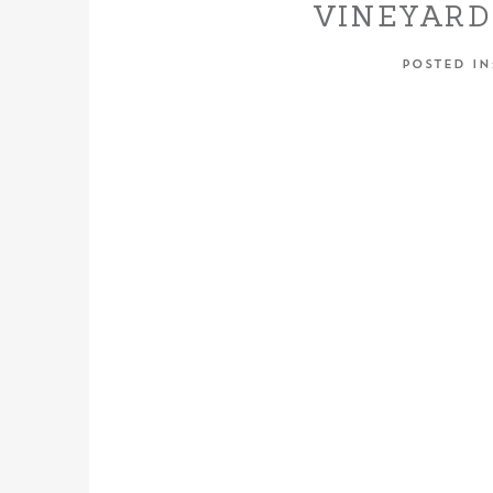
VINEYARD
LOD
POSTED I