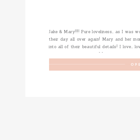
Jake & Mary!!!! Pure loveliness… as I was w
their day all over again! Mary and her mo
into all of their beautiful details! I love… l
fur-baby was a special […]
OP