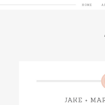
HOME
A
JAKE + MA