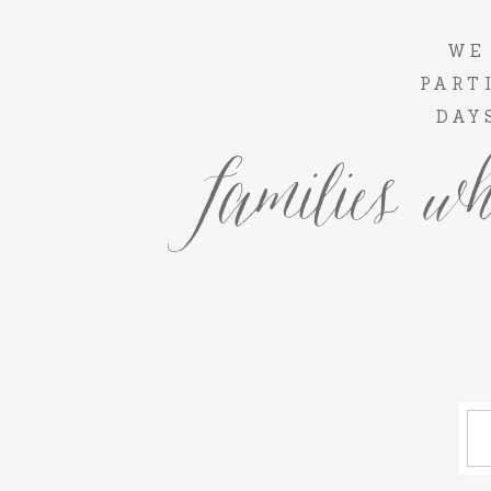
WE
PART
DAY
families wh