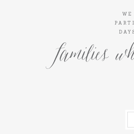
WE
PART
DAY
families wh