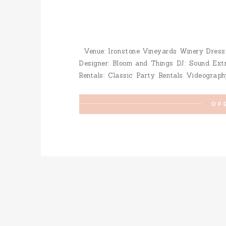
Venue: Ironstone Vineyards Winery Dress: 
Designer: Bloom and Things DJ: Sound Ext
Rentals: Classic Party Rentals Videograph
Limo: Stagecoach Hotel: Murphy’s Suites 
Makeup: Christian Wedding Coordination: […]
OP