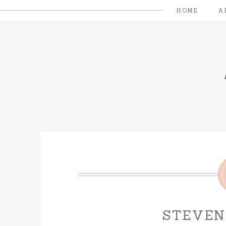
HOME
A
STEVEN