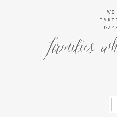
WE
PART
DAY
families wh