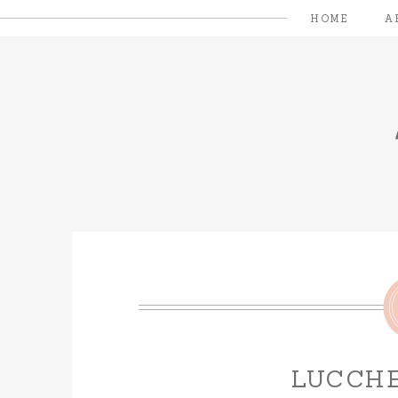
HOME
A
LUCCHE