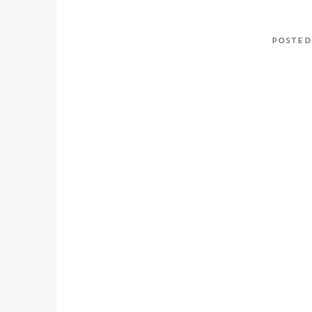
POSTED