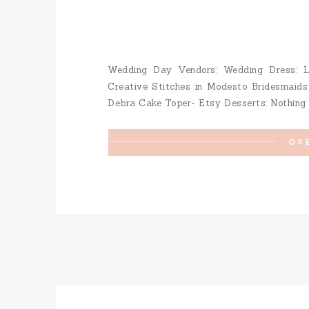
Wedding Day Vendors: Wedding Dress: La
Creative Stitches in Modesto Bridesmaids
Debra Cake Toper- Etsy Desserts: Nothing B
Gallego Makeup: Mercedes Villafan Hair
Venue: Vintage Gardens Save […]
OP