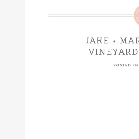
JAKE + MA
VINEYARD
LOD
POSTED I