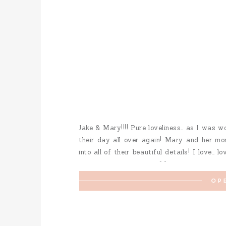
Jake & Mary!!!! Pure loveliness… as I was w
their day all over again! Mary and her mo
into all of their beautiful details! I love… l
fur-baby was a special […]
OP