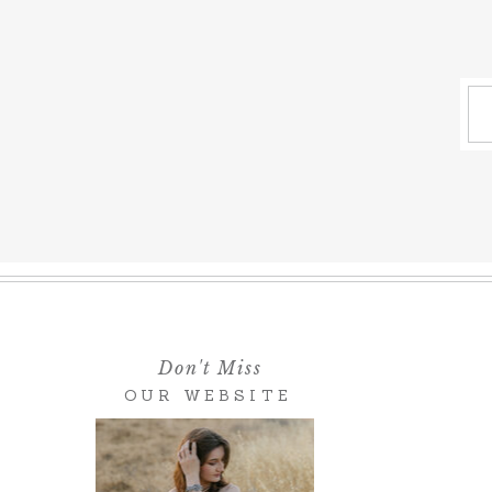
Don't Miss
OUR WEBSITE