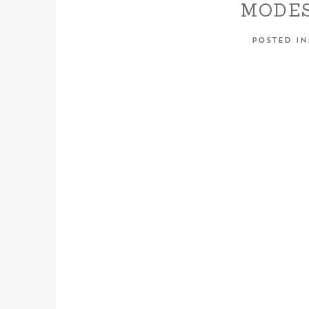
MODES
CENTR
POSTED I
WED