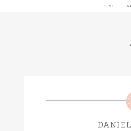
HOME
A
DANIEL