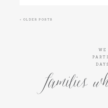
< OLDER POSTS
WE
PART
DAY
families wh