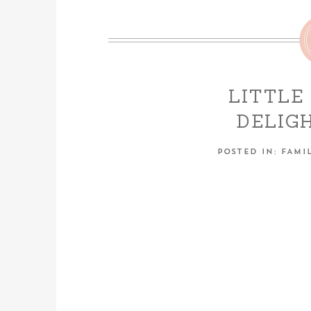
LITTLE
DELIG
NEWBORN
POSTED IN:
FAMIL
ALMOND