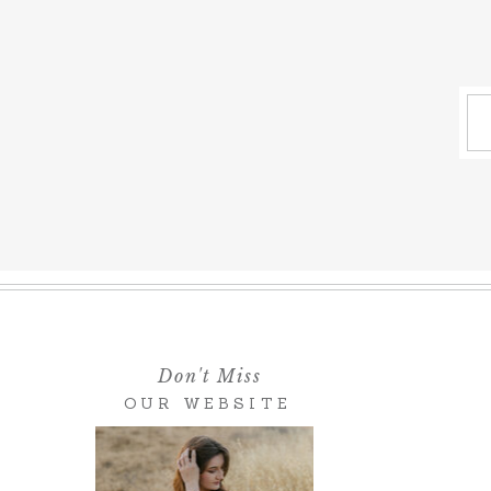
Don't Miss
OUR WEBSITE