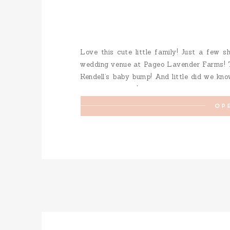
Love this cute little family! Just a few s
wedding venue at Pageo Lavender Farms! T
Kendell’s baby bump! And little did we kn
few weeks early! A perfect early Christmas
OP