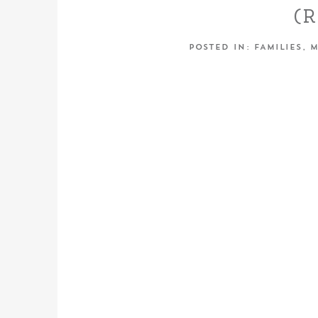
(
FAMILY
POSTED IN:
FAMILIES
,
M
PHOT