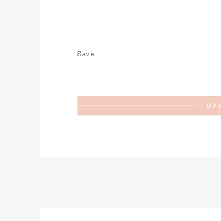
Save
OP