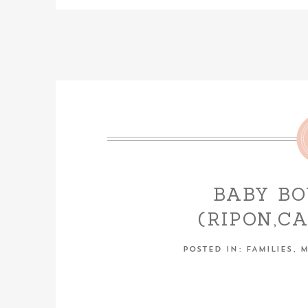
BABY B
(RIPON,C
PHOT
POSTED IN:
FAMILIES
,
M