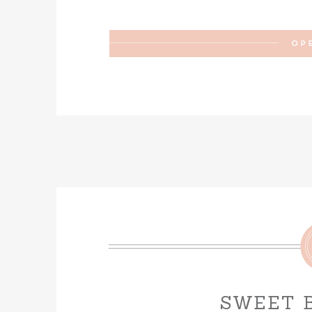
OP
SWEET 