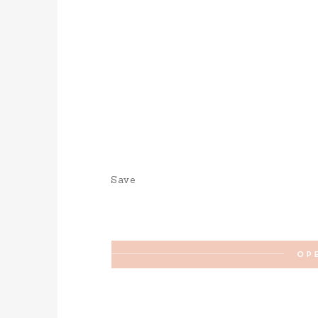
Save
OP