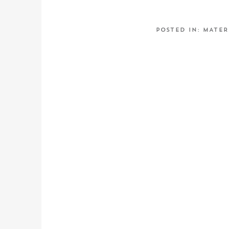
POSTED IN:
MATER