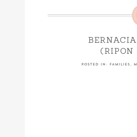
BERNACIA
(RIPO
PHOT
POSTED IN:
FAMILIES
,
M