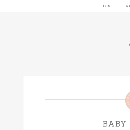
HOME
A
BABY