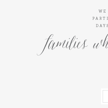
WE
PART
DAY
families wh