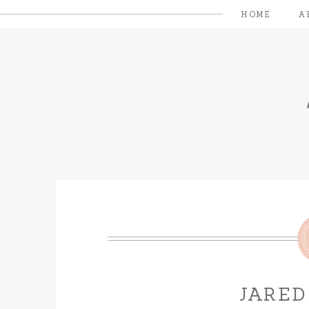
HOME
A
JARED