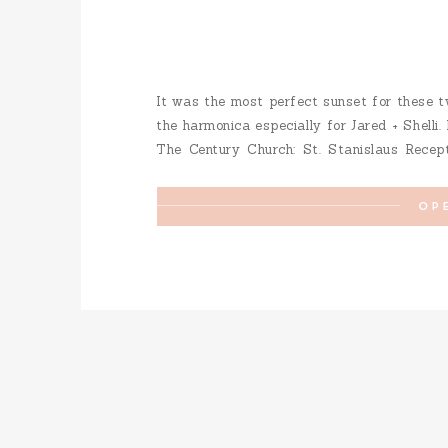
It was the most perfect sunset for these t
the harmonica especially for Jared + Shelli.
The Century Church: St. Stanislaus Recept
Dress: Mira Bridal Hair: Lindsay Reisert Ha
OP