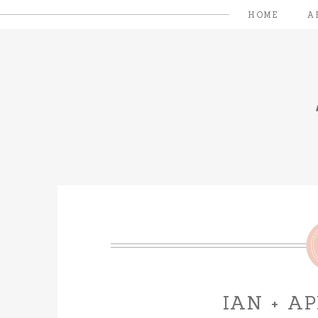
HOME
A
IAN + A