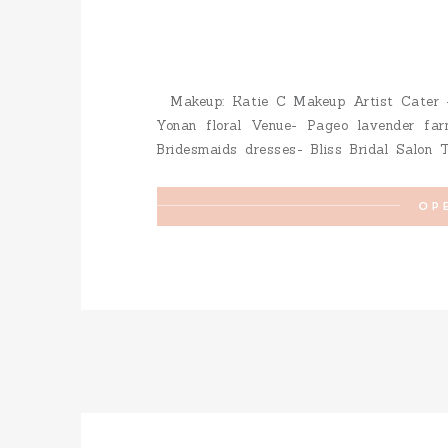
Makeup: Katie C Makeup Artist Cater –
Yonan floral Venue- Pageo lavender far
Bridesmaids dresses- Bliss Bridal Salon 
Renee Pawele Cake – Creative Cakes b
Cupcakes – Kelly Koch […]
OP