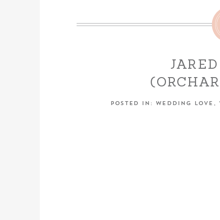
JARED
(ORCHA
ENGAGEME
POSTED IN:
WEDDING LOVE
,