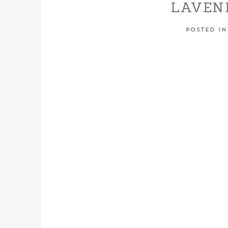
LAVEN
WEDDING
POSTED I