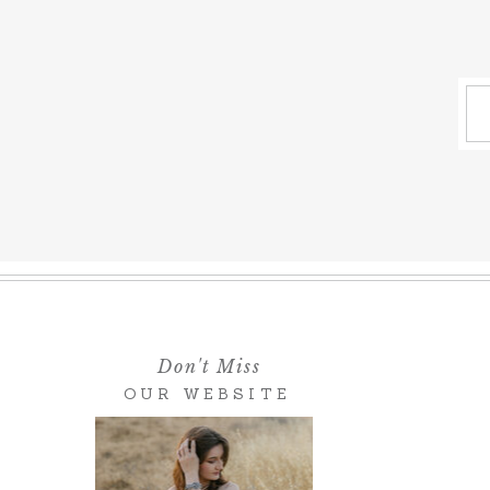
Don't Miss
OUR WEBSITE