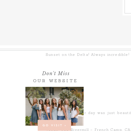
Sunset on the Delta! Always incredible!
Don't Miss
OUR WEBSITE
Every part of their day was just beauti
possible!
GO VISIT >
Venue: The Rivermill – French Camp, CA