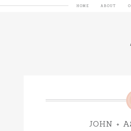
HOME
ABOUT
JOHN + 