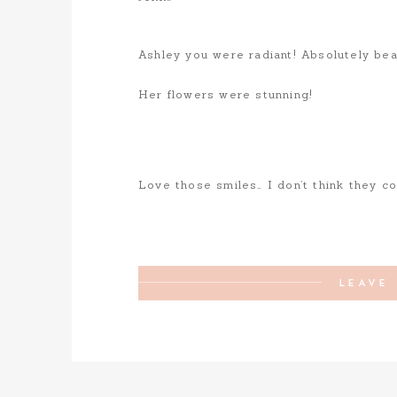
Ashley you were radiant! Absolutely beau
Her flowers were stunning!
Love those smiles… I don’t think they co
LEAVE 