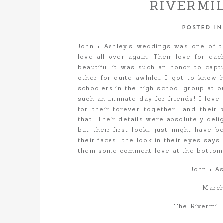
RIVERMI
CAM
POSTED I
John + Ashley’s weddings was one of t
love all over again! Their love for eac
beautiful it was such an honor to cap
other for quite awhile… I got to know 
schoolers in the high school group at ou
such an intimate day for friends! I love
for their forever together… and their
that! Their details were absolutely del
but their first look… just might have 
their faces… the look in their eyes says 
them some comment love at the bottom of
John + A
March
The Rivermil