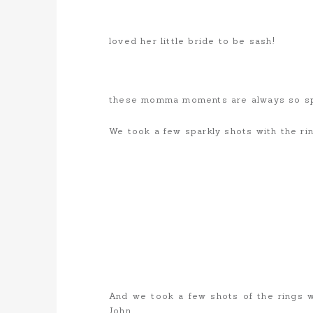
loved her little bride to be sash!
these momma moments are always so sp
We took a few sparkly shots with the ri
And we took a few shots of the rings w
John…