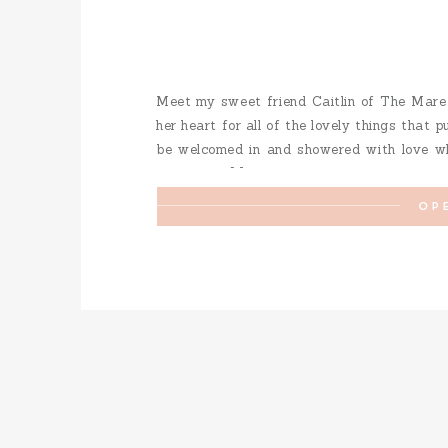
Meet my sweet friend Caitlin of The Mare
her heart for all of the lovely things that 
be welcomed in and showered with love whet
mobile bar […]
OP