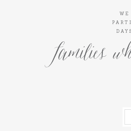
WE
PART
DAY
families wh