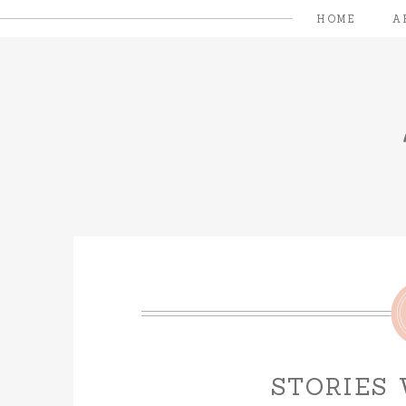
HOME
A
STORIES 