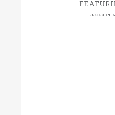
FEATURI
WITH TH
POSTED IN:
TH